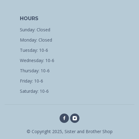
HOURS
Sunday: Closed
Monday: Closed
Tuesday: 10-6
Wednesday: 10-6
Thursday: 10-6
Friday: 10-6
Saturday: 10-6
© Copyright 2025, Sister and Brother Shop