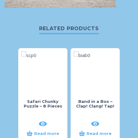
RELATED PRODUCTS
Safari Chunky
Band in a Box –
Pi
Puzzle – 8 Pieces
Clap! Clang! Tap!
Wood
Read more
Read more