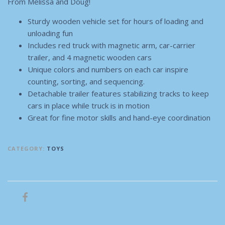
From Melissa and Doug!
Sturdy wooden vehicle set for hours of loading and
unloading fun
Includes red truck with magnetic arm, car-carrier
trailer, and 4 magnetic wooden cars
Unique colors and numbers on each car inspire
counting, sorting, and sequencing.
Detachable trailer features stabilizing tracks to keep
cars in place while truck is in motion
Great for fine motor skills and hand-eye coordination
CATEGORY:
TOYS