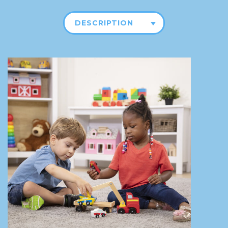
DESCRIPTION