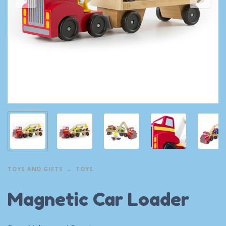
TOYS AND GIFTS
TOYS
Magnetic Car Loader