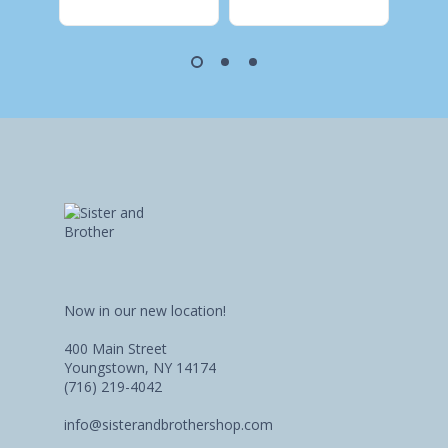
Now in our new location!
400 Main Street
Youngstown, NY 14174
(716) 219-4042
info@sisterandbrothershop.com