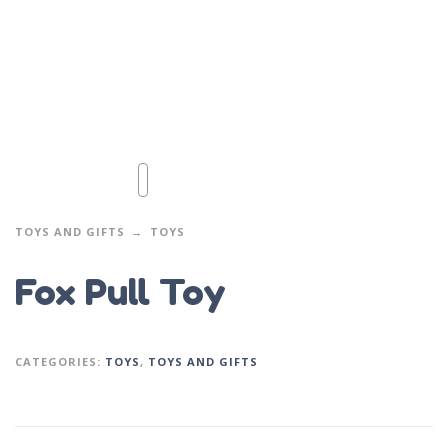
TOYS AND GIFTS
TOYS
Fox Pull Toy
CATEGORIES:
TOYS
,
TOYS AND GIFTS