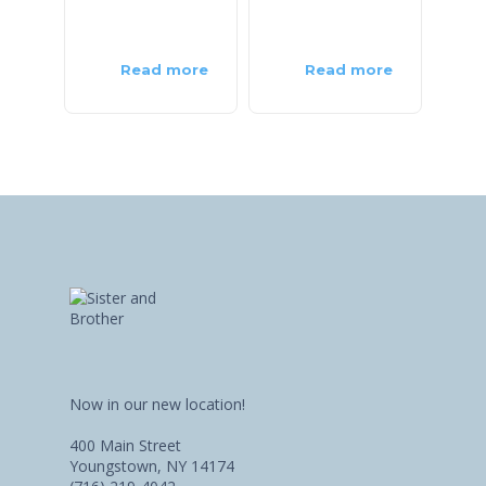
Read more
Read more
Now in our new location!
400 Main Street
Youngstown, NY 14174