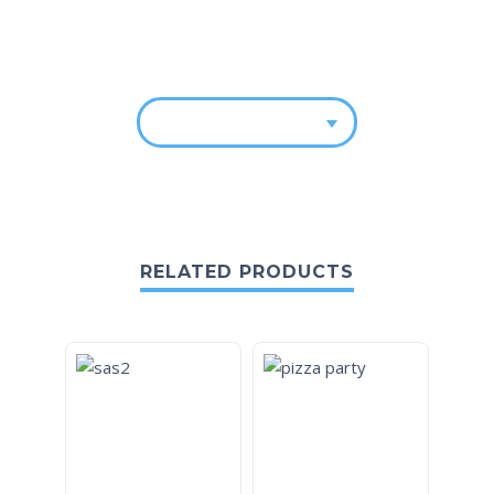
RELATED PRODUCTS