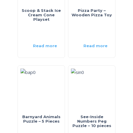
Scoop & Stack Ice
Pizza Party –
Cream Cone
Wooden Pizza Toy
Playset
Read more
Read more
Barnyard Animals
See-Inside
Puzzle – 5 Pieces
Numbers Peg
Puzzle – 10 pieces