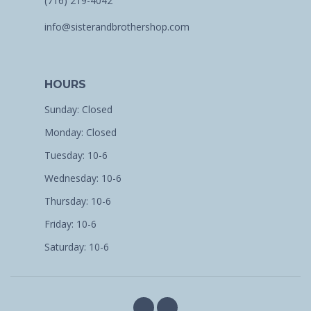
(716) 219-4042
info@sisterandbrothershop.com
HOURS
Sunday: Closed
Monday: Closed
Tuesday: 10-6
Wednesday: 10-6
Thursday: 10-6
Friday: 10-6
Saturday: 10-6