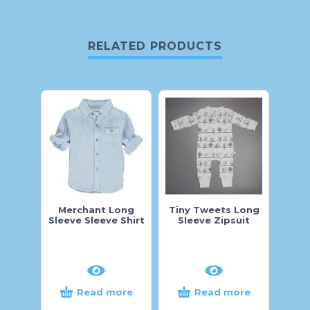
RELATED PRODUCTS
Merchant Long
Tiny Tweets Long
M
Sleeve Sleeve Shirt
Sleeve Zipsuit
Read more
Read more