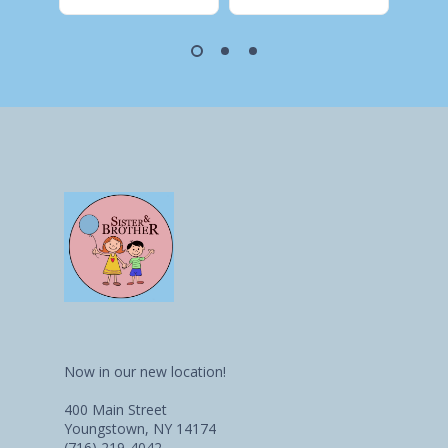
Now in our new location!
400 Main Street
Youngstown, NY 14174
(716) 219-4042