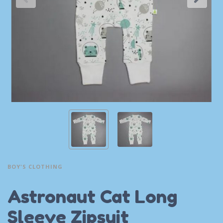
BOY'S CLOTHING
Astronaut Cat Long
Sleeve Zipsuit