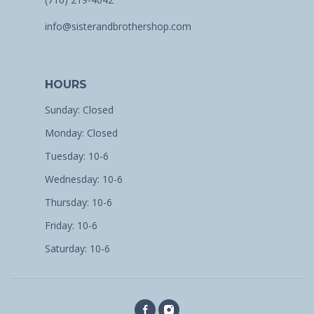
info@sisterandbrothershop.com
HOURS
Sunday: Closed
Monday: Closed
Tuesday: 10-6
Wednesday: 10-6
Thursday: 10-6
Friday: 10-6
Saturday: 10-6