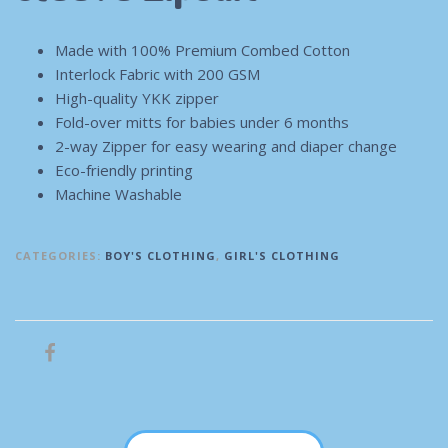
Made with 100% Premium Combed Cotton
Interlock Fabric with 200 GSM
High-quality YKK zipper
Fold-over mitts for babies under 6 months
2-way Zipper for easy wearing and diaper change
Eco-friendly printing
Machine Washable
CATEGORIES:
BOY'S CLOTHING
,
GIRL'S CLOTHING