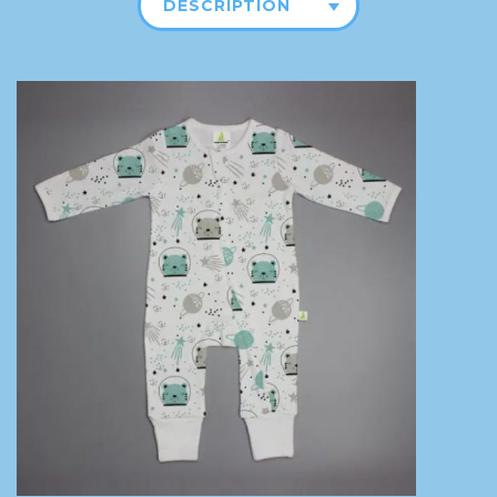
DESCRIPTION