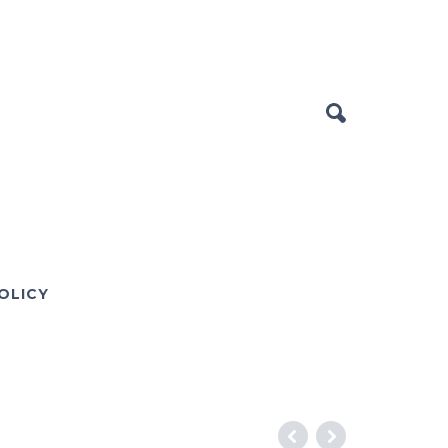
OLICY