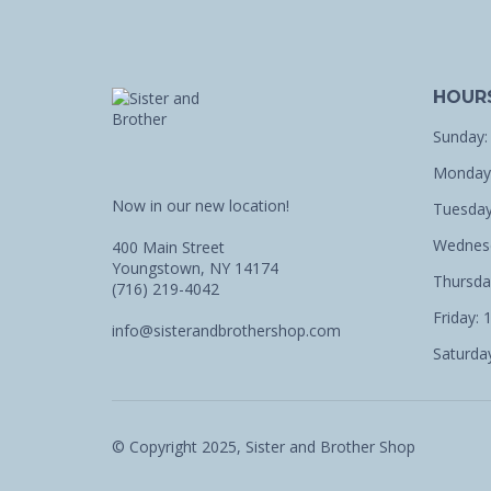
HOUR
Sunday:
Monday:
Now in our new location!
Tuesday
Wednesd
400 Main Street
Youngstown, NY 14174
Thursda
(716) 219-4042
Friday: 
info@sisterandbrothershop.com
Saturday
© Copyright 2025, Sister and Brother Shop