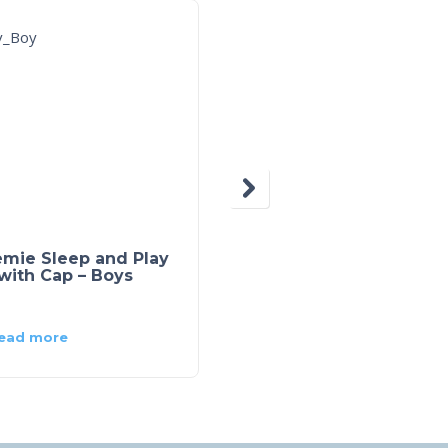
emie Sleep and Play
Navy Sailor Short
with Cap – Boys
ead more
Read more