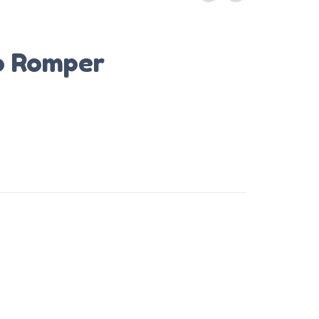
o Romper