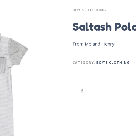
BOY'S CLOTHING
Saltash Pol
From Me and Henry!
CATEGORY:
BOY'S CLOTHING