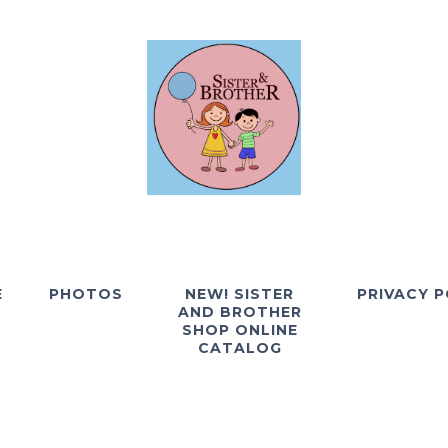
E
PHOTOS
NEW! SISTER
PRIVACY P
AND BROTHER
SHOP ONLINE
CATALOG