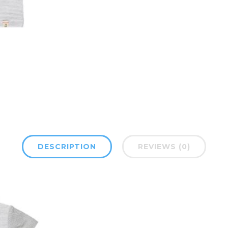
DESCRIPTION
REVIEWS (0)