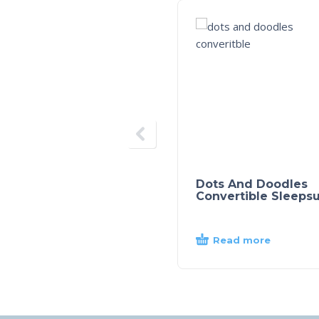
Dots And Doodles
Convertible Sleepsu
Read more