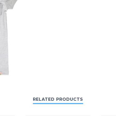
RELATED PRODUCTS