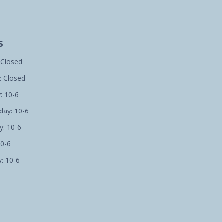
S
 Closed
 Closed
: 10-6
ay: 10-6
y: 10-6
10-6
: 10-6