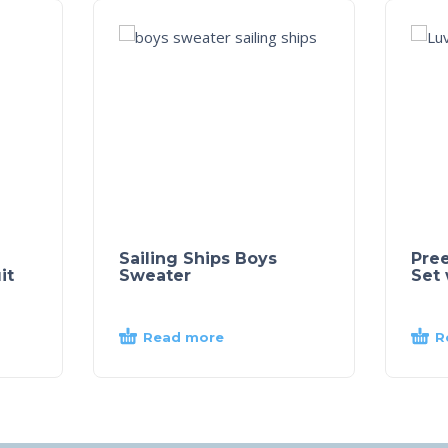
Sailing Ships Boys
Pre
it
Sweater
Set 
Read more
R