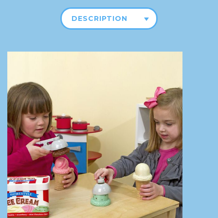
DESCRIPTION