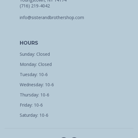
(716) 219-4042
info@sisterandbrothershop.com
HOURS
Sunday: Closed
Monday: Closed
Tuesday: 10-6
Wednesday: 10-6
Thursday: 10-6
Friday: 10-6
Saturday: 10-6