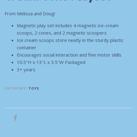
From Melissa and Doug!
Magnetic play set includes 4 magnetic ice-cream
scoops, 2 cones, and 2 magnetic scoopers
Ice cream scoops store neatly in the sturdy plastic
container
Encourages social interaction and fine motor skills
10.5″H x 13″L x 3.5″W Packaged
3+ years
CATEGORY:
TOYS