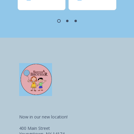
Now in our new location!
400 Main Street
Youngstown, NY 14174