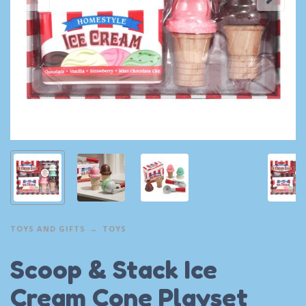
TOYS AND GIFTS
TOYS
Scoop & Stack Ice
Cream Cone Playset