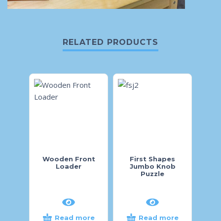
RELATED PRODUCTS
Wooden Front
First Shapes
Pig 
Loader
Jumbo Knob
Puzzle
Read more
Read more