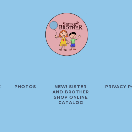
E
PHOTOS
NEW! SISTER
PRIVACY P
AND BROTHER
SHOP ONLINE
CATALOG