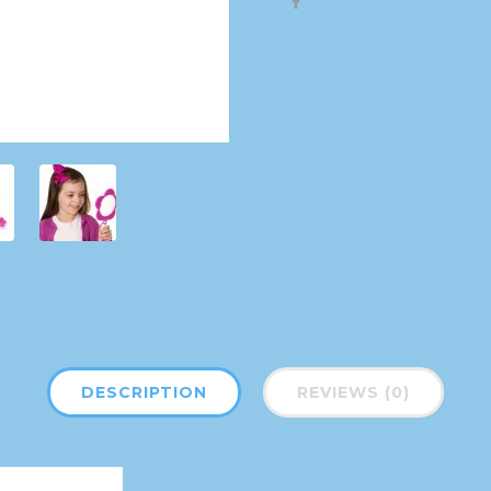
DESCRIPTION
REVIEWS (0)