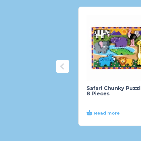
Safari Chunky Puzzl
8 Pieces
Read more