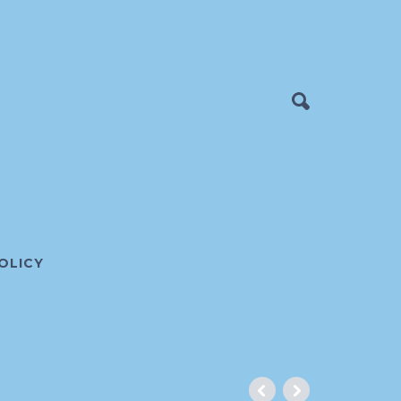
OLICY