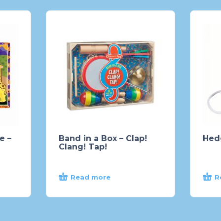
e –
Band in a Box – Clap!
Hed
Clang! Tap!
Read more
R