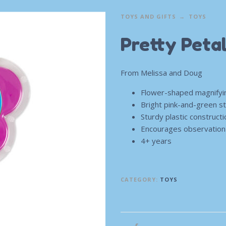
TOYS AND GIFTS
TOYS
Pretty Peta
From Melissa and Doug
Flower-shaped magnifyi
Bright pink-and-green st
Sturdy plastic construct
Encourages observation s
4+ years
CATEGORY:
TOYS