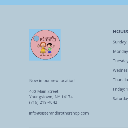
HOUR
Sunday:
Monday:
Tuesday
Wednesd
Thursda
Now in our new location!
Friday: 
400 Main Street
Youngstown, NY 14174
Saturday
(716) 219-4042
info@sisterandbrothershop.com