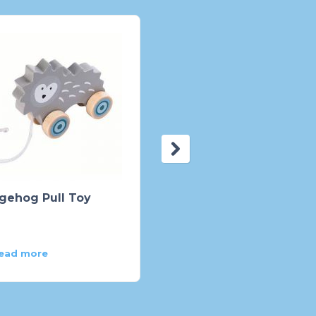
gehog Pull Toy
See-Inside Alphabet
Peg Puzzle – 26 piece
ead more
Read more