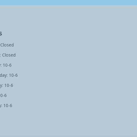
S
 Closed
 Closed
: 10-6
ay: 10-6
y: 10-6
10-6
: 10-6