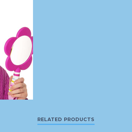
RELATED PRODUCTS