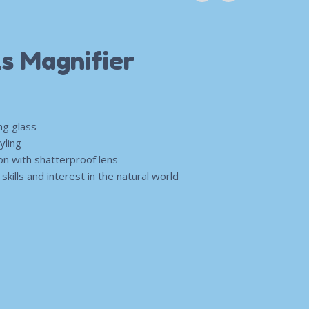
ls Magnifier
ng glass
yling
ion with shatterproof lens
kills and interest in the natural world