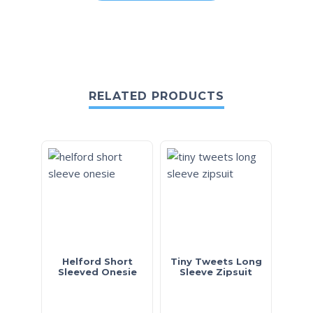
RELATED PRODUCTS
Helford Short
Tiny Tweets Long
Sleeved Onesie
Sleeve Zipsuit