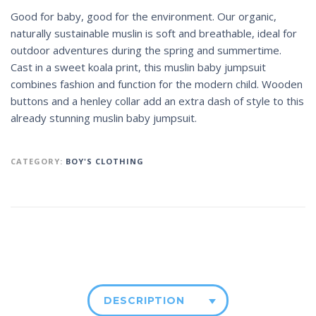
Good for baby, good for the environment. Our organic,
naturally sustainable muslin is soft and breathable, ideal for
outdoor adventures during the spring and summertime.
Cast in a sweet koala print, this muslin baby jumpsuit
combines fashion and function for the modern child. Wooden
buttons and a henley collar add an extra dash of style to this
already stunning muslin baby jumpsuit.
CATEGORY:
BOY'S CLOTHING
DESCRIPTION