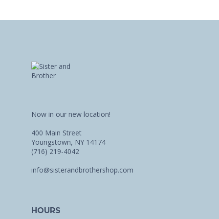
Now in our new location!
400 Main Street
Youngstown, NY 14174
(716) 219-4042
info@sisterandbrothershop.com
HOURS