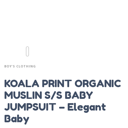
BOY'S CLOTHING
KOALA PRINT ORGANIC
MUSLIN S/S BABY
JUMPSUIT – Elegant
Baby