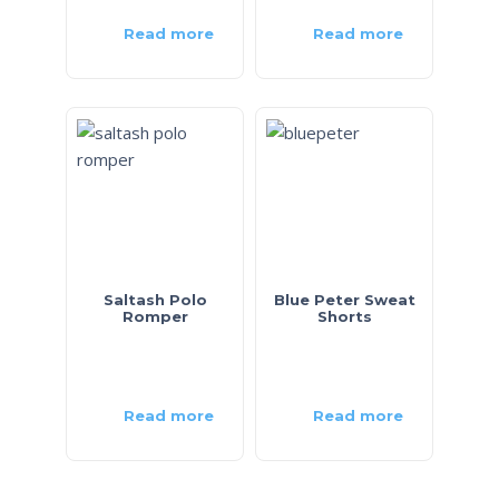
Read more
Read more
Saltash Polo
Blue Peter Sweat
Romper
Shorts
Read more
Read more