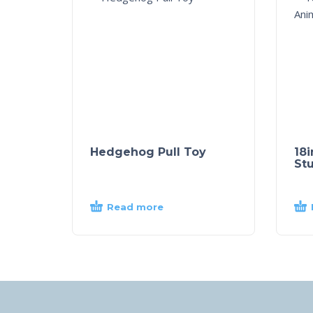
Hedgehog Pull Toy
18
St
Read more