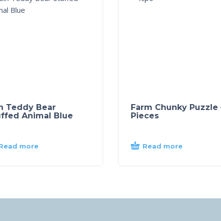
in Teddy Bear
Farm Chunky Puzzle 
uffed Animal Blue
Pieces
Read more
Read more