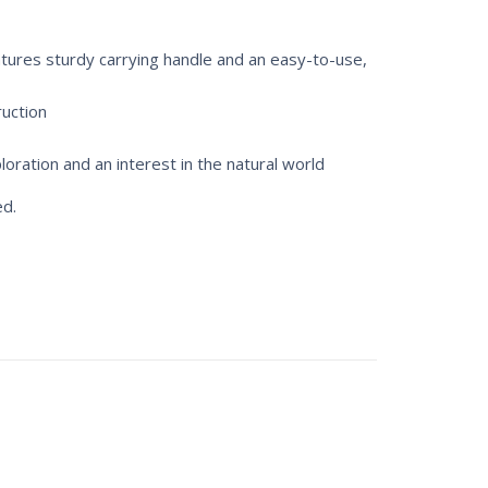
tures sturdy carrying handle and an easy-to-use,
uction
ration and an interest in the natural world
ed.