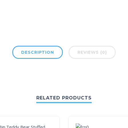
DESCRIPTION
REVIEWS (0)
RELATED PRODUCTS