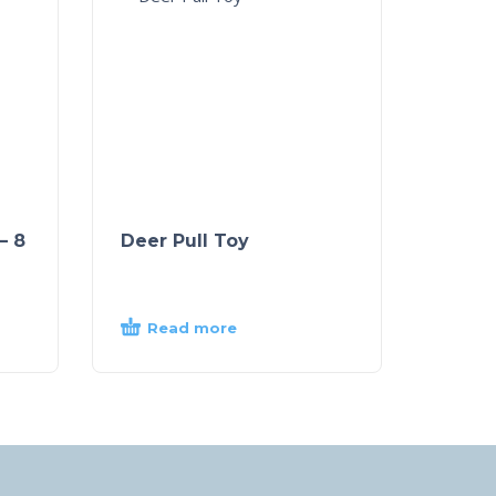
– 8
Deer Pull Toy
Read more