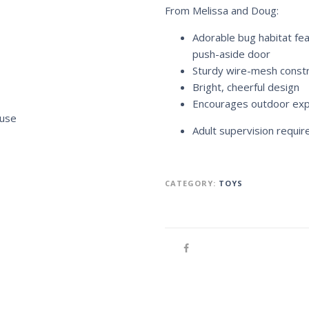
From Melissa and Doug:
Adorable bug habitat fea
push-aside door
Sturdy wire-mesh constr
Bright, cheerful design
Encourages outdoor explo
Adult supervision requir
CATEGORY:
TOYS