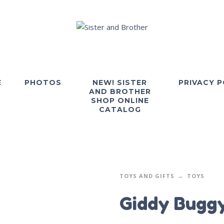
E
PHOTOS
NEW! SISTER
PRIVACY P
AND BROTHER
SHOP ONLINE
CATALOG
TOYS AND GIFTS
TOYS
Giddy Bugg