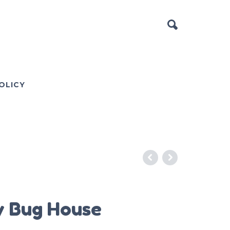
OLICY
y Bug House