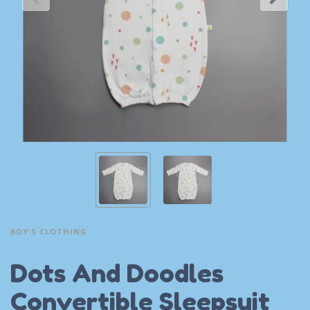
BOY'S CLOTHING
Dots And Doodles
Convertible Sleepsuit