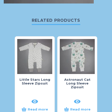
RELATED PRODUCTS
Little Stars Long
Astronaut Cat
Ah
Sleeve Zipsuit
Long Sleeve
Zipsuit
Read more
Read more