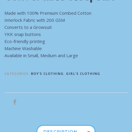
Made with 100% Premium Combed Cotton
Interlock Fabric with 200 GSM
Converts to a Growsuit
YKK snap buttons
Eco-friendly printing
Machine Washable
Available in Small, Medium and Large
CATEGORIES:
BOY'S CLOTHING
,
GIRL'S CLOTHING
DESCRIPTION