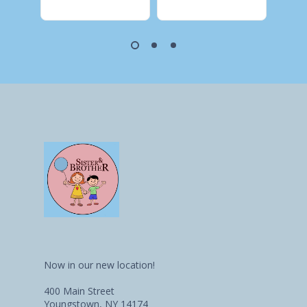
Now in our new location!
400 Main Street
Youngstown, NY 14174