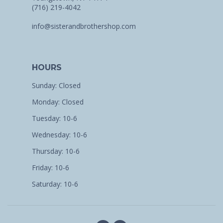
(716) 219-4042
info@sisterandbrothershop.com
HOURS
Sunday: Closed
Monday: Closed
Tuesday: 10-6
Wednesday: 10-6
Thursday: 10-6
Friday: 10-6
Saturday: 10-6