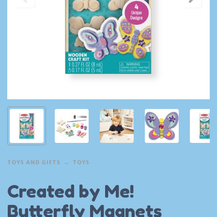
TOYS AND GIFTS
TOYS
Created by Me!
Butterfly Magnets