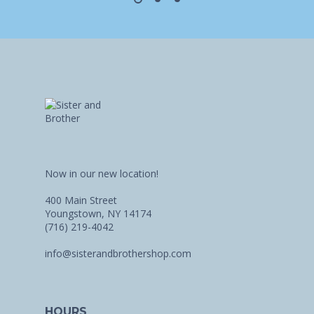
Now in our new location!
400 Main Street
Youngstown, NY 14174
(716) 219-4042
info@sisterandbrothershop.com
HOURS