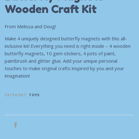
Wooden Craft Kit
From Melissa and Doug!
Make 4 uniquely designed butterfly magnets with this all-
inclusive kit! Everything you need is right inside – 4 wooden
butterfly magnets, 10 gem stickers, 4 pots of paint,
paintbrush and glitter glue. Add your unique personal
touches to make original crafts inspired by you and your
imagination!
CATEGORY:
TOYS