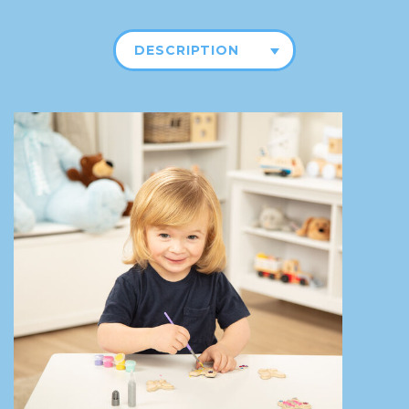
DESCRIPTION