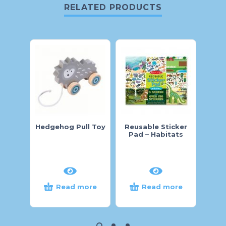
RELATED PRODUCTS
Hedgehog Pull Toy
Reusable Sticker
Pig 
Pad – Habitats
Read more
Read more