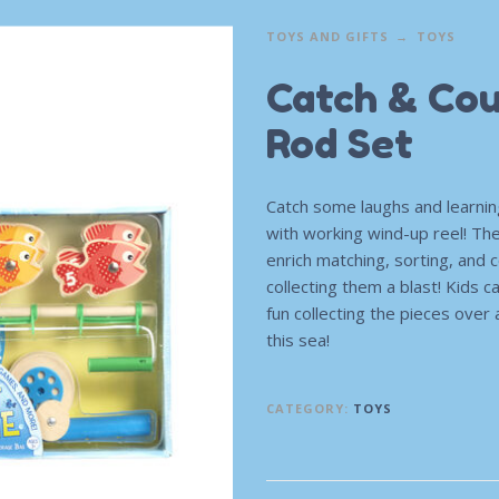
TOYS AND GIFTS
TOYS
Catch & Cou
Rod Set
Catch some laughs and learni
with working wind-up reel! Th
enrich matching, sorting, and
collecting them a blast! Kids c
fun collecting the pieces over 
this sea!
CATEGORY:
TOYS