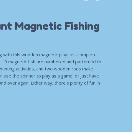
nt Magnetic Fishing
ng with this wooden magnetic play set–complete
e 10 magnetic fish are numbered and patterned to
 counting activities, and two wooden rods make
an use the spinner to play as a game, or just have
and over again. Either way, there’s plenty of fun in