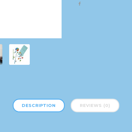
DESCRIPTION
REVIEWS (0)