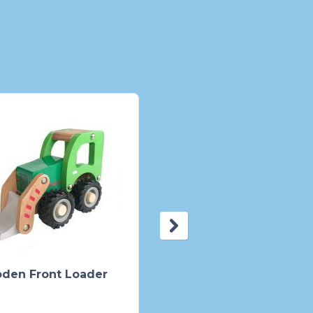
den Front Loader
Pig Ceramic Bank Pin