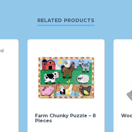
RELATED PRODUCTS
Farm Chunky Puzzle – 8
Woo
Pieces