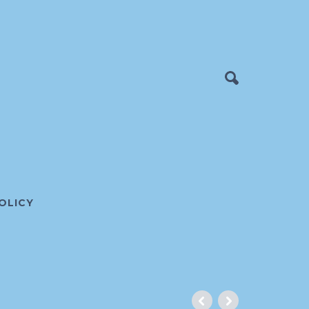
OLICY