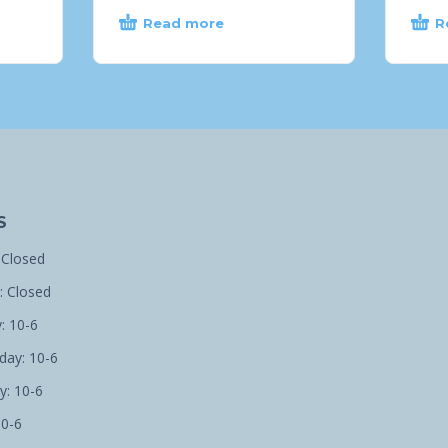
Read more
R
S
 Closed
 Closed
: 10-6
ay: 10-6
y: 10-6
10-6