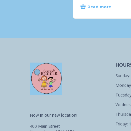
Read more
HOUR
Sunday:
Monday:
Tuesday
Wednesd
Thursda
Now in our new location!
Friday: 
400 Main Street