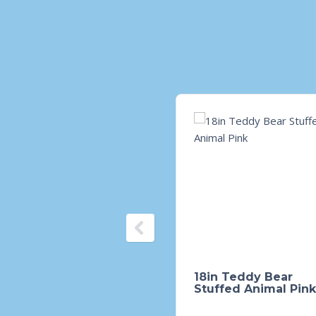
18in Teddy Bear
Stuffed Animal Pink