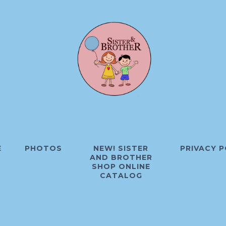
E
PHOTOS
NEW! SISTER
PRIVACY P
AND BROTHER
SHOP ONLINE
CATALOG