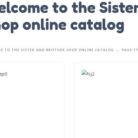
lcome to the Siste
op online catalog
E TO THE SISTER AND BROTHER SHOP ONLINE CATALOG
PAGE 17