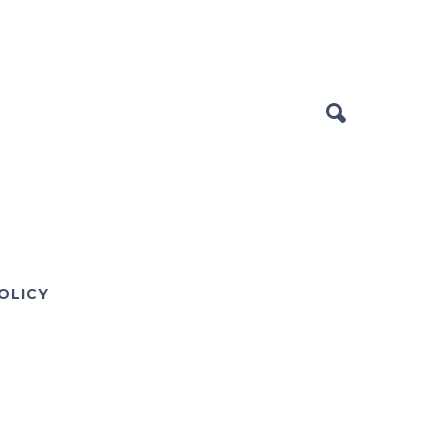
OLICY