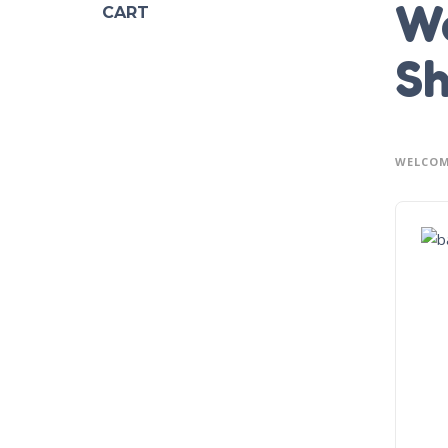
We
CART
Sh
WELCOM