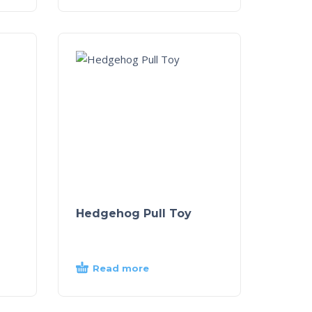
Hedgehog Pull Toy
Read more