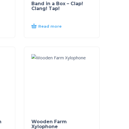
Band in a Box – Clap!
Clang! Tap!
Read more
n
Wooden Farm
Xylophone