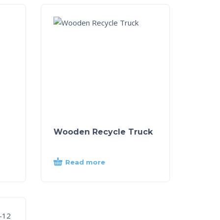
Wooden Recycle Truck
Read more