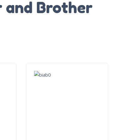
r and Brother