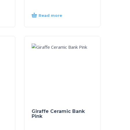
Read more
Giraffe Ceramic Bank
Pink