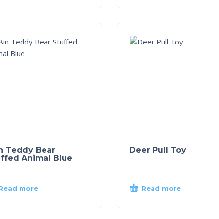
in Teddy Bear
Deer Pull Toy
uffed Animal Blue
Read more
Read more