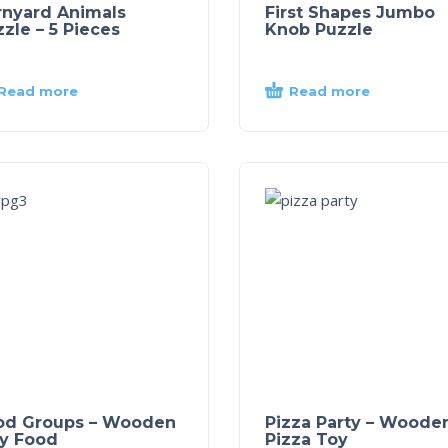
rnyard Animals
First Shapes Jumbo
zle – 5 Pieces
Knob Puzzle
Read more
Read more
od Groups – Wooden
Pizza Party – Woode
ay Food
Pizza Toy