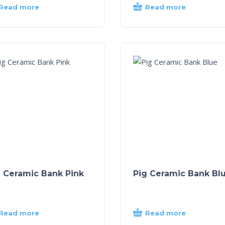
Read more
Read more
g Ceramic Bank Pink
Pig Ceramic Bank Bl
Read more
Read more