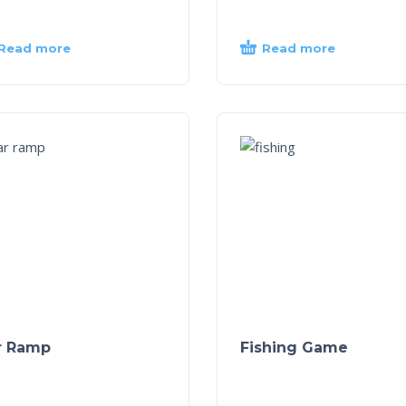
Read more
Read more
r Ramp
Fishing Game