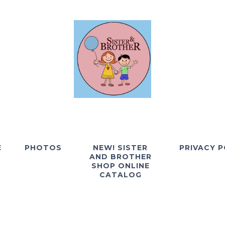
E
PHOTOS
NEW! SISTER
PRIVACY P
AND BROTHER
SHOP ONLINE
CATALOG