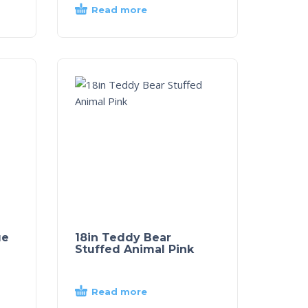
Read more
ue
18in Teddy Bear
Stuffed Animal Pink
Read more