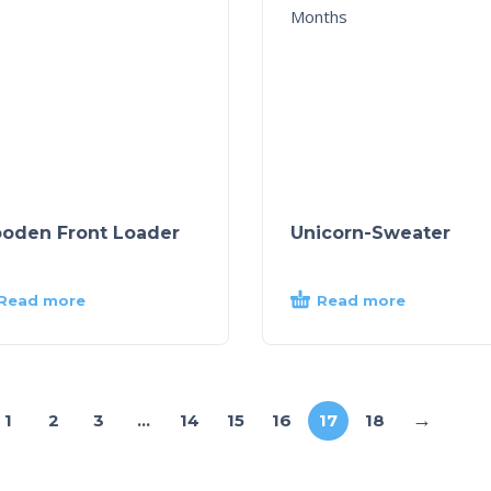
oden Front Loader
Unicorn-Sweater
Read more
Read more
→
1
2
3
…
14
15
16
17
18