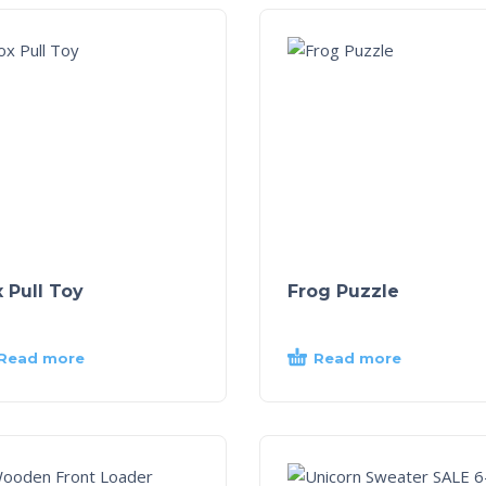
 Pull Toy
Frog Puzzle
Read more
Read more