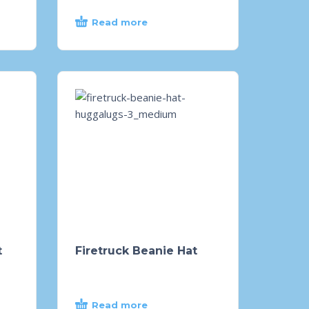
Read more
t
Firetruck Beanie Hat
Read more