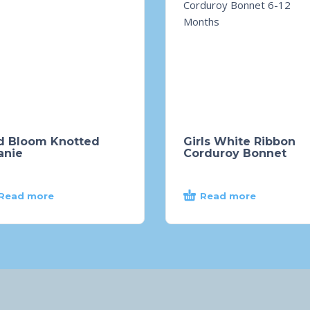
d Bloom Knotted
Girls White Ribbon
anie
Corduroy Bonnet
Read more
Read more