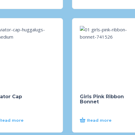
ator Cap
Girls Pink Ribbon
Bonnet
Read more
Read more