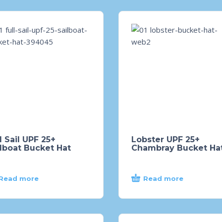
l Sail UPF 25+
Lobster UPF 25+
lboat Bucket Hat
Chambray Bucket Ha
Read more
Read more