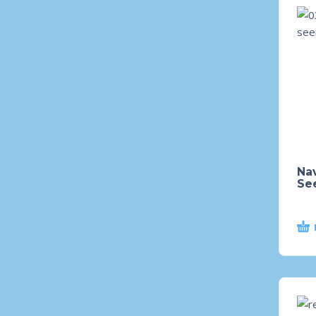
Nav
Se