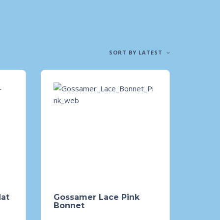
SORT BY LATEST
Hat
Gossamer Lace Pink
Bonnet