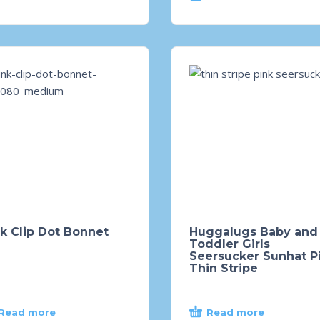
k Clip Dot Bonnet
Huggalugs Baby and
Toddler Girls
Seersucker Sunhat P
Thin Stripe
Read more
Read more