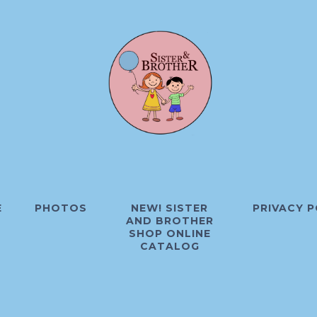
E
PHOTOS
NEW! SISTER
PRIVACY P
AND BROTHER
SHOP ONLINE
CATALOG