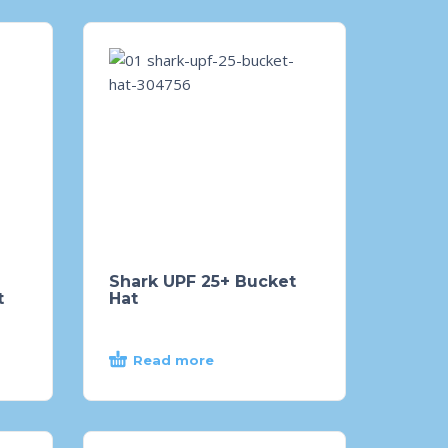
Shark UPF 25+ Bucket
t
Hat
Read more