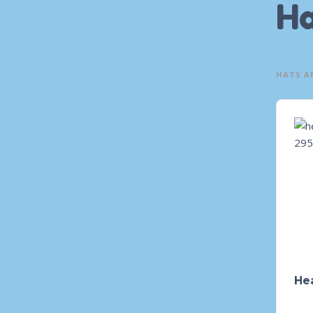
Ha
HATS A
He