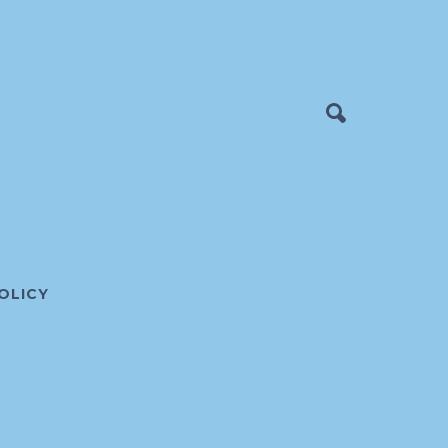
OLICY