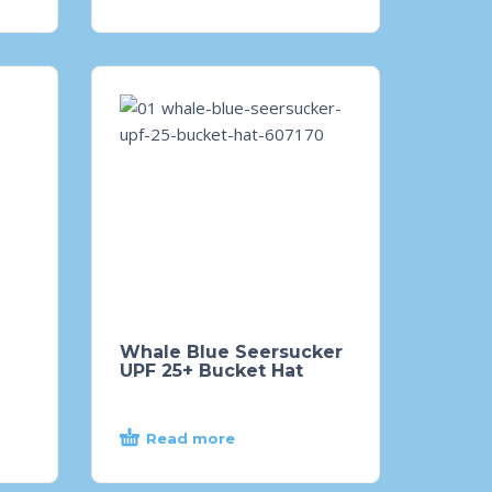
Whale Blue Seersucker
UPF 25+ Bucket Hat
Read more