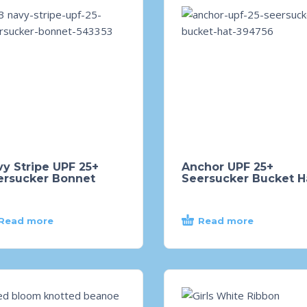
y Stripe UPF 25+
Anchor UPF 25+
ersucker Bonnet
Seersucker Bucket H
Read more
Read more