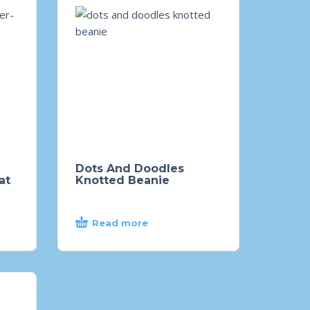
Dots And Doodles
at
Knotted Beanie
Read more