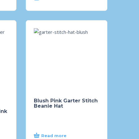
Blush Pink Garter Stitch
Beanie Hat
ink
Read more