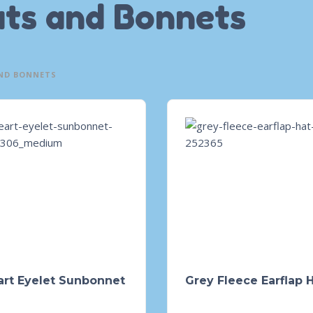
ts and Bonnets
ND BONNETS
art Eyelet Sunbonnet
Grey Fleece Earflap 