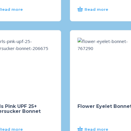
Read more
Read more
ls Pink UPF 25+
Flower Eyelet Bonne
ersucker Bonnet
Read more
Read more