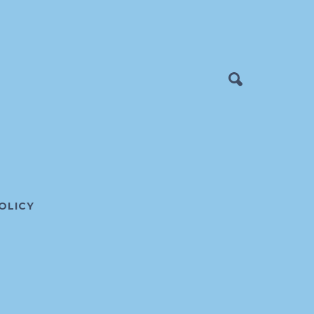
OLICY