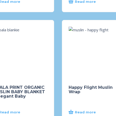
Read more
Read more
ALA PRINT ORGANIC
Happy Flight Muslin
SLIN BABY BLANKET
Wrap
legant Baby
Read more
Read more