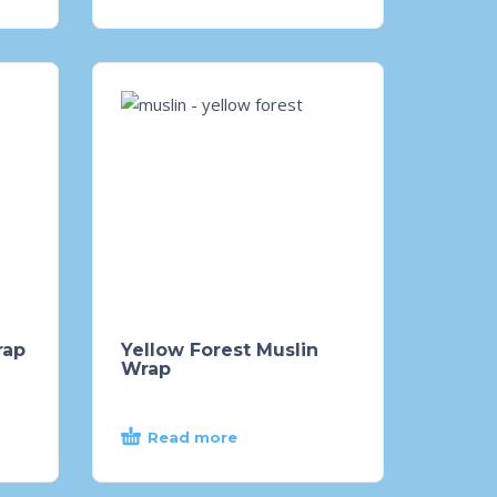
rap
Yellow Forest Muslin
Wrap
Read more