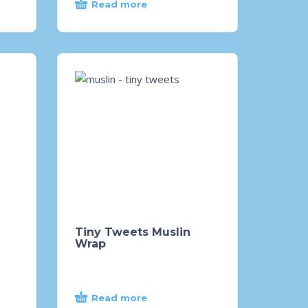
Read more
Tiny Tweets Muslin
Wrap
Read more