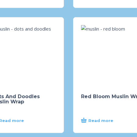
ts And Doodles
Red Bloom Muslin W
slin Wrap
Read more
Read more