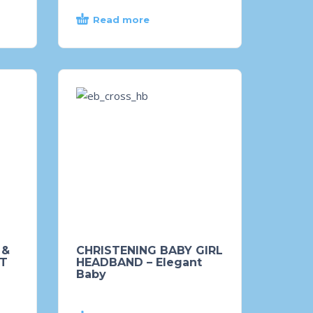
Read more
 &
CHRISTENING BABY GIRL
FT
HEADBAND – Elegant
Baby