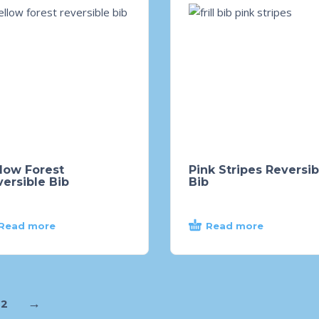
low Forest
Pink Stripes Reversib
ersible Bib
Bib
Read more
Read more
→
2