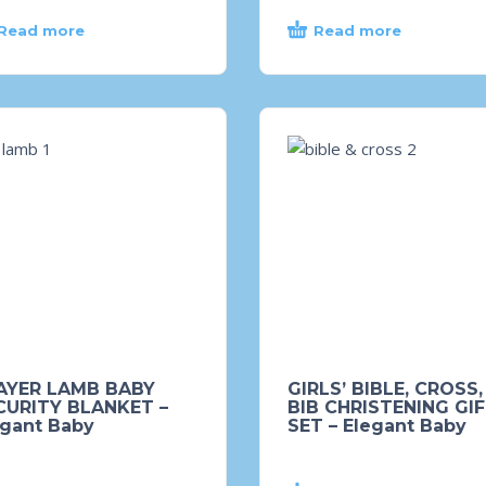
Read more
Read more
AYER LAMB BABY
GIRLS’ BIBLE, CROSS,
CURITY BLANKET –
BIB CHRISTENING GI
egant Baby
SET – Elegant Baby