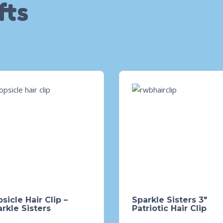
fts
sicle Hair Clip –
Sparkle Sisters 3″
rkle Sisters
Patriotic Hair Clip