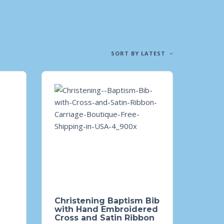
SORT BY LATEST
Christening Baptism Bib
with Hand Embroidered
Cross and Satin Ribbon