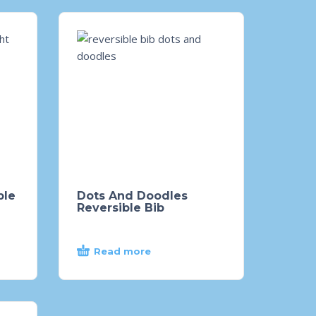
ble
Dots And Doodles
Reversible Bib
Read more