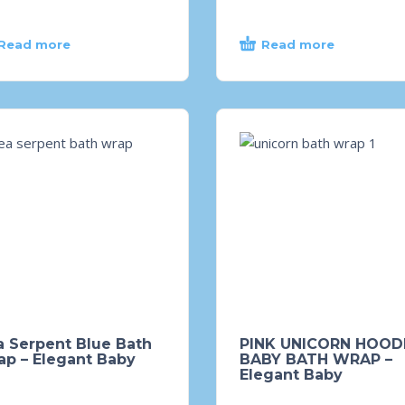
Read more
Read more
a Serpent Blue Bath
PINK UNICORN HOOD
ap – Elegant Baby
BABY BATH WRAP –
Elegant Baby