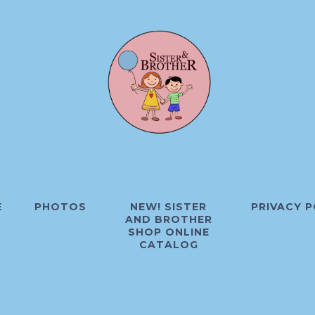
E
PHOTOS
NEW! SISTER
PRIVACY P
AND BROTHER
SHOP ONLINE
CATALOG