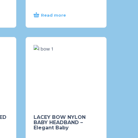
Read more
ED
LACEY BOW NYLON
BABY HEADBAND –
Elegant Baby