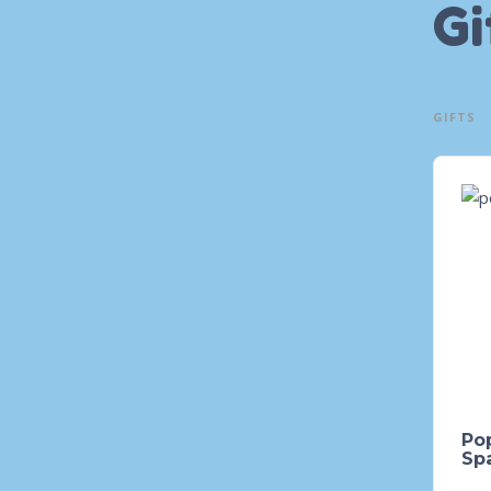
Gi
GIFTS
Pop
Spa