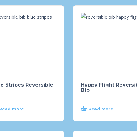
e Stripes Reversible
Happy Flight Reversi
b
Bib
Read more
Read more